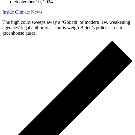
September 10, 2024
Inside Climate News
:
The high court sweeps away a ‘Goliath’ of modern law, weakening
agencies’ legal authority as courts weigh Biden’s policies to cut
greenhouse gases.