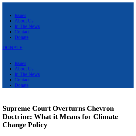
Menu
Issues
About Us
In The News
Contact
Donate
DONATE
Menu
Issues
About Us
In The News
Contact
Donate
Supreme Court Overturns Chevron
Doctrine: What it Means for Climate
Change Policy