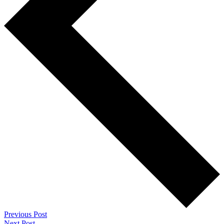
Previous Post
Next Post