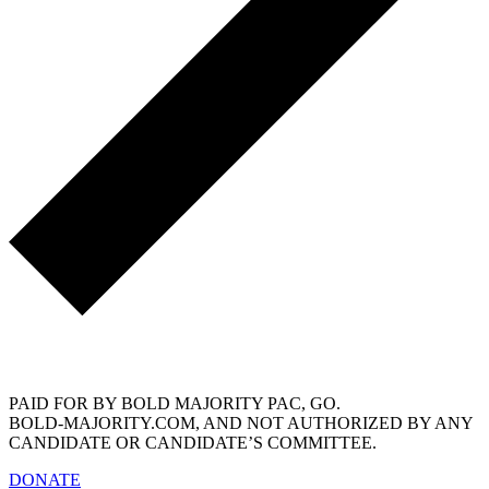
info@bold-majority.com
PAID FOR BY BOLD MAJORITY PAC, GO.
BOLD-MAJORITY.COM, AND NOT AUTHORIZED BY ANY
CANDIDATE OR CANDIDATE’S COMMITTEE.
DONATE