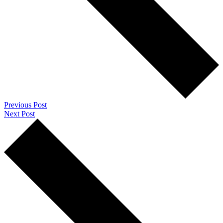
Previous Post
Next Post