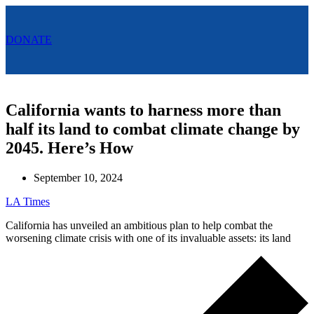
Menu
DONATE
Menu
California wants to harness more than
half its land to combat climate change by
2045. Here’s How
September 10, 2024
LA Times
California has unveiled an ambitious plan to help combat the
worsening climate crisis with one of its invaluable assets: its land